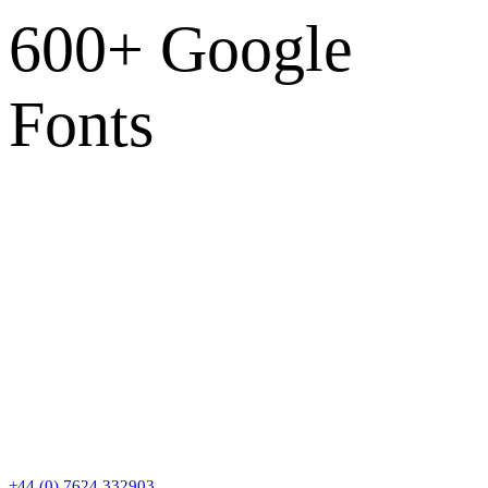
600+ Google
Fonts
Contact
+44 (0) 7624 332903