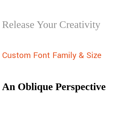
Release Your Creativity
Custom Font Family & Size
An Oblique Perspective