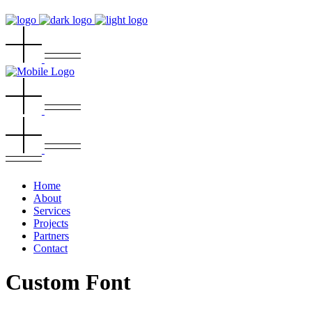
Home
About
Services
Projects
Partners
Contact
Custom Font