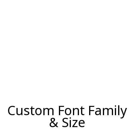
Custom Font Family
& Size