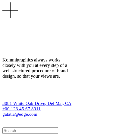
Kommigraphics always works
closely with you at every step of a
well structured procedure of brand
design, so that your views are.
3081 White Oak Drive, Del Mar, CA
+00 123 45 67 8911
galatia@edge.com