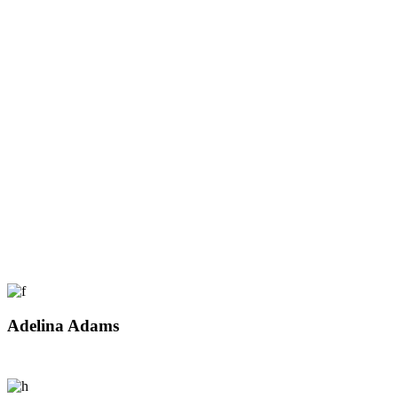
Adelina Adams