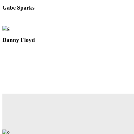
Gabe Sparks
Danny Floyd