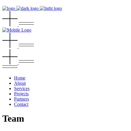
Home
About
Services
Projects
Partners
Contact
Team