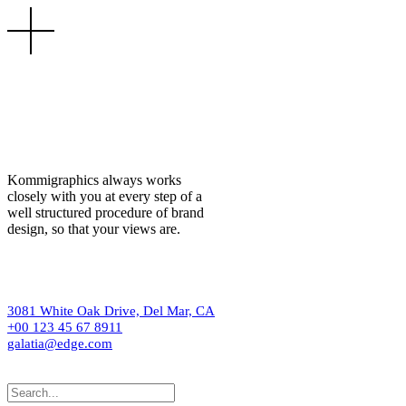
Kommigraphics always works
closely with you at every step of a
well structured procedure of brand
design, so that your views are.
3081 White Oak Drive, Del Mar, CA
+00 123 45 67 8911
galatia@edge.com