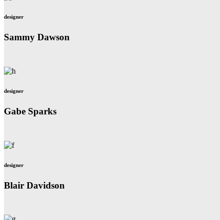
designer
Sammy Dawson
designer
Gabe Sparks
designer
Blair Davidson