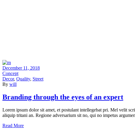
December 11, 2018
Concept
Decor
,
Quality
,
Street
By
will
Branding through the eyes of an expert
Lorem ipsum dolor sit amet, et postulant intellegebat pri. Mel velit scr
aliquip tritani an. Regione adversarium sit no, qui no impetus argumen
Read More