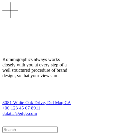
Kommigraphics always works
closely with you at every step of a
well structured procedure of brand
design, so that your views are.
3081 White Oak Drive, Del Mar, CA
+00 123 45 67 8911
galatia@edge.com