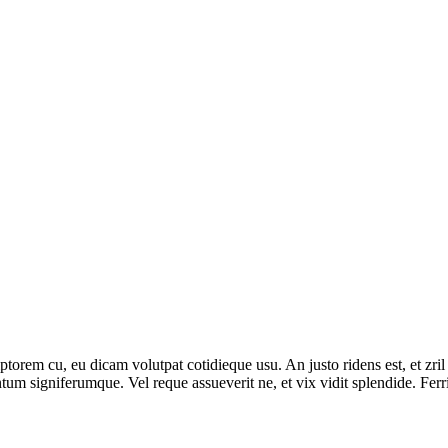
iptorem cu, eu dicam volutpat cotidieque usu. An justo ridens est, et zri
tum signiferumque. Vel reque assueverit ne, et vix vidit splendide. Fer