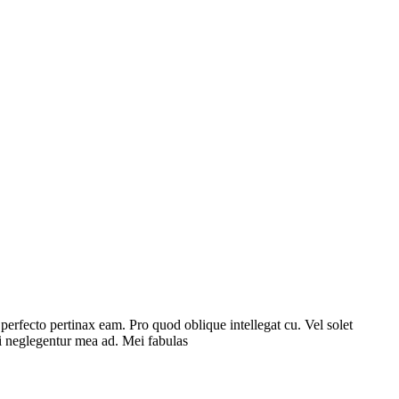
l perfecto pertinax eam. Pro quod oblique intellegat cu. Vel solet
ri neglegentur mea ad. Mei fabulas