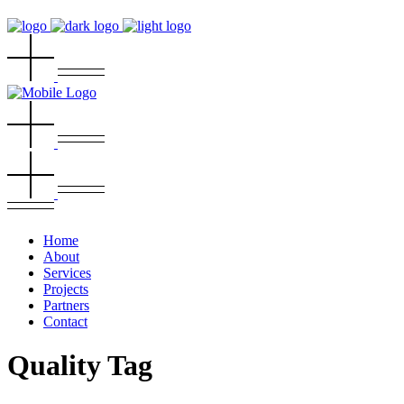
Home
About
Services
Projects
Partners
Contact
Quality Tag