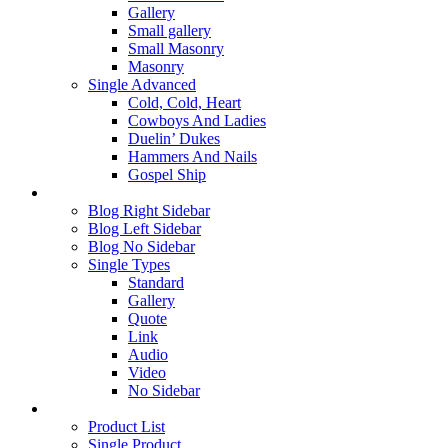
Gallery
Small gallery
Small Masonry
Masonry
Single Advanced
Cold, Cold, Heart
Cowboys And Ladies
Duelin’ Dukes
Hammers And Nails
Gospel Ship
Blog
Blog Right Sidebar
Blog Left Sidebar
Blog No Sidebar
Single Types
Standard
Gallery
Quote
Link
Audio
Video
No Sidebar
Shop
Product List
Single Product