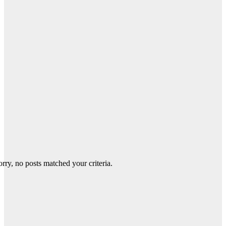
orry, no posts matched your criteria.