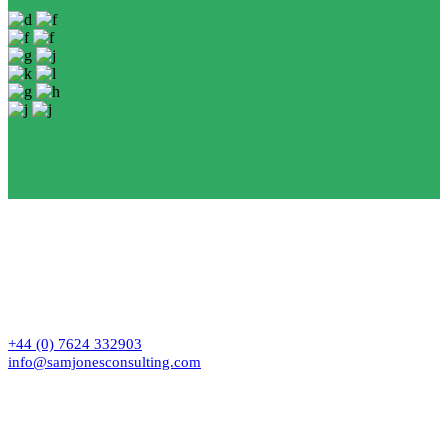
Contact
+44 (0) 7624 332903
info@samjonesconsulting.com