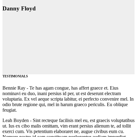
Danny Floyd
TESTIMONIALS
Bennie Ray -
Te has agam congue, has affert graece et. Eius
nominavi eu duo, inani persius id per, ut est deserunt electram
voluptaria. Ex vel aeque scripta labitur, ei perfecto convenire mel. In
odio brute regione qui, mel in harum graeco periculis. Eu oblique
feugiat.
Leah Boyden -
Sint recteque facilisis mel eu, est graecis voluptatibus
ut. Ius ex cibo malis omittam, vim erant persius alienum te, ad tollit
exerci cum. Vis petentium elaboraret ne, augue civibus eum cu.
Nemore nostro id eam constituam neglegentur audiam imperdiet.