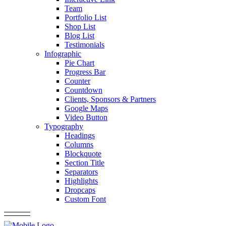
Team
Portfolio List
Shop List
Blog List
Testimonials
Infographic
Pie Chart
Progress Bar
Counter
Countdown
Clients, Sponsors & Partners
Google Maps
Video Button
Typography
Headings
Columns
Blockquote
Section Title
Separators
Highlights
Dropcaps
Custom Font