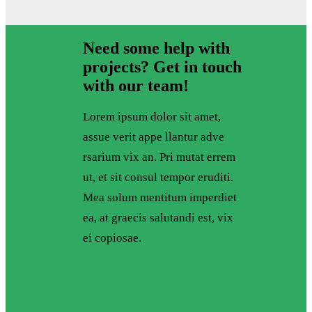
Need some help with
projects? Get in touch
with our team!
Lorem ipsum dolor sit amet,
assue verit appe llantur adve
rsarium vix an. Pri mutat errem
ut, et sit consul tempor eruditi.
Mea solum mentitum imperdiet
ea, at graecis salutandi est, vix
ei copiosae.