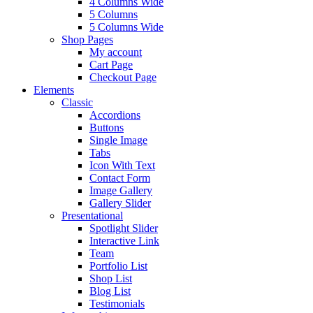
4 Columns Wide
5 Columns
5 Columns Wide
Shop Pages
My account
Cart Page
Checkout Page
Elements
Classic
Accordions
Buttons
Single Image
Tabs
Icon With Text
Contact Form
Image Gallery
Gallery Slider
Presentational
Spotlight Slider
Interactive Link
Team
Portfolio List
Shop List
Blog List
Testimonials