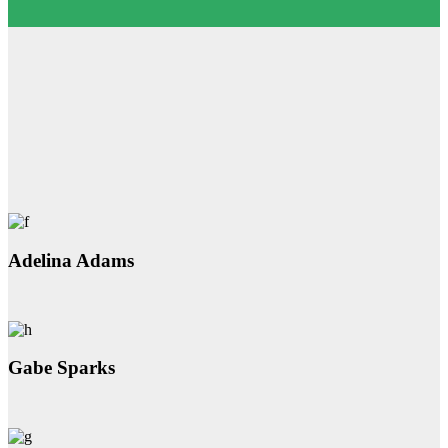
Adelina Adams
Gabe Sparks