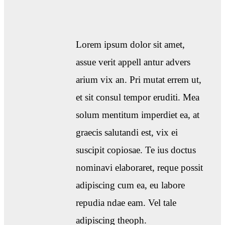
Lorem ipsum dolor sit amet,
assue verit appell antur advers
arium vix an. Pri mutat errem ut,
et sit consul tempor eruditi. Mea
solum mentitum imperdiet ea, at
graecis salutandi est, vix ei
suscipit copiosae. Te ius doctus
nominavi elaboraret, reque possit
adipiscing cum ea, eu labore
repudia ndae eam. Vel tale
adipiscing theoph.