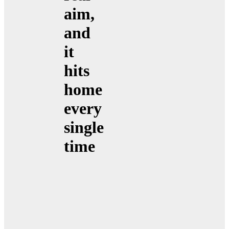
aim,
and
it
hits
home
every
single
time