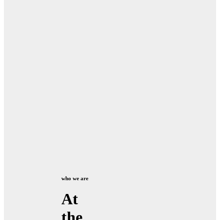
who we are
At
the