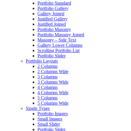
Portfolio Standard
Portfolio Gallery
Gallery Joined
Justified Gallery
Justified Joined
Portfolio Masonry
Portfolio Masonry Joined
Masonry – Side Text
Gallery Lower Columns
Scrolling Portfolio List
Portfolio Slider
Portfolio Layouts
2 Columns
2 Columns Wide
3 Columns
3 Columns Wide
4 Columns
4 Columns Wide
5 Columns
5 Columns Wide
Single Types
Portfolio Images
Small Images
Small Slider
Portfolio Slider