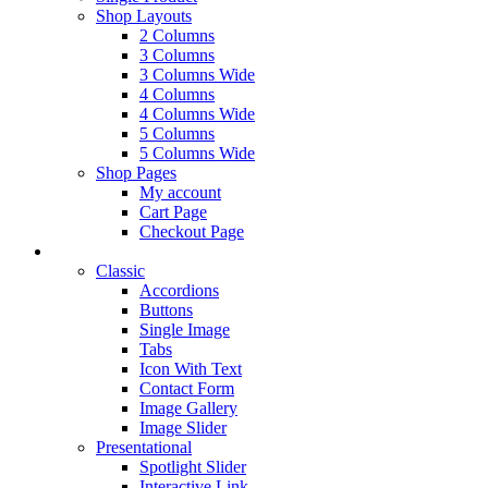
Shop Layouts
2 Columns
3 Columns
3 Columns Wide
4 Columns
4 Columns Wide
5 Columns
5 Columns Wide
Shop Pages
My account
Cart Page
Checkout Page
Elements
Classic
Accordions
Buttons
Single Image
Tabs
Icon With Text
Contact Form
Image Gallery
Image Slider
Presentational
Spotlight Slider
Interactive Link