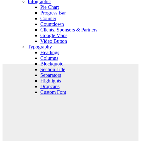
Infographic
Pie Chart
Progress Bar
Counter
Countdown
Clients, Sponsors & Partners
Google Maps
Video Button
Typography
Headings
Columns
Blockquote
Section Title
Separators
Highlights
Dropcaps
Custom Font