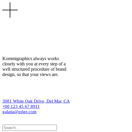
Kommigraphics always works
closely with you at every step of a
well structured procedure of brand
design, so that your views are.
3081 White Oak Drive, Del Mar, CA
+00 123 45 67 8911
galatia@edge.com