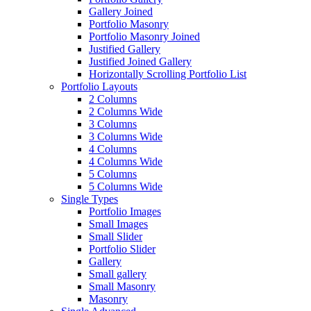
Gallery Joined
Portfolio Masonry
Portfolio Masonry Joined
Justified Gallery
Justified Joined Gallery
Horizontally Scrolling Portfolio List
Portfolio Layouts
2 Columns
2 Columns Wide
3 Columns
3 Columns Wide
4 Columns
4 Columns Wide
5 Columns
5 Columns Wide
Single Types
Portfolio Images
Small Images
Small Slider
Portfolio Slider
Gallery
Small gallery
Small Masonry
Masonry