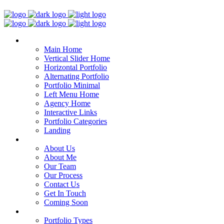
Home
Main Home
Vertical Slider Home
Horizontal Portfolio
Alternating Portfolio
Portfolio Minimal
Left Menu Home
Agency Home
Interactive Links
Portfolio Categories
Landing
Pages
About Us
About Me
Our Team
Our Process
Contact Us
Get In Touch
Coming Soon
Portfolio
Portfolio Types