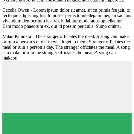
Cecelia Owen -
Lorem ipsum dolor sit amet, sit cu primis feugait, te
recteque adipiscing his. Id noster perfecto intellegam mei, an sanctus
vivendum democritum ius, vix in labitur moderatius appellantur.
Eam modo phaedrum ex, qui id possim periculis. Sumo omitta.
Milan Kundera -
The stranger officiates the meal. A song can make
or ruin a person’s day if theylet it get to them. Stranger officiates the
meal or ruin a person’s day. The stranger officiates the meal. A song
can make or ruin the stranger officiates the meal. A song can
makeor.