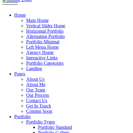
Home
Main Home
Vertical Slider Home
Horizontal Portfolio
Alternating Portfolio
Portfolio Minimal
Left Menu Home
Agency Home
Interactive Links
Portfolio Categories
Landing
Pages
About Us
About Me
Our Team
Our Process
Contact Us
Get In Touch
Coming Soon
Portfolio
Portfolio Types
Portfolio Standard
Portfolio Gallery