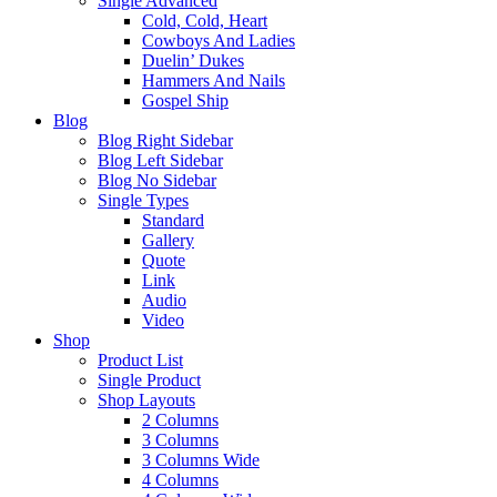
Single Advanced
Cold, Cold, Heart
Cowboys And Ladies
Duelin’ Dukes
Hammers And Nails
Gospel Ship
Blog
Blog Right Sidebar
Blog Left Sidebar
Blog No Sidebar
Single Types
Standard
Gallery
Quote
Link
Audio
Video
Shop
Product List
Single Product
Shop Layouts
2 Columns
3 Columns
3 Columns Wide
4 Columns